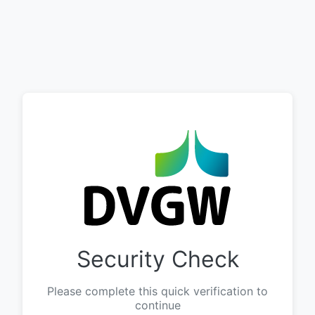
Security Check
Please complete this quick verification to
continue