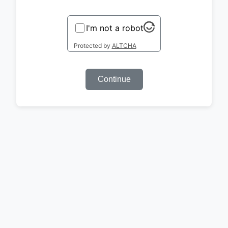
I'm not a robot
Protected by
ALTCHA
Continue